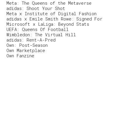
Meta: The Queens of the Metaverse
adidas: Shoot Your Shot
Meta x Institute of Digital Fashion
adidas x Emile Smith Rowe: Signed For
Microsoft x LaLiga: Beyond Stats
UEFA: Queens Of Football
Wimbledon: The Virtual Hill
adidas: Rent-A-Pred
Own: Post-Season
Own Marketplace
Own Fanzine