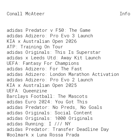
Conall McAteer
Info
adidas Predator v F50: The Game
adidas Adizero: Pro Evo 3 Launch
KIA x Australian Open 2026
ATP: Training On Tour
adidas Originals: This Is Superstar
adidas x Leeds Utd: Away Kit Launch
UEFA: Fantasy For Champions
adidas Adizero: For The Fast
adidas Adizero: London Marathon Activation
adidas Adizero: Pro Evo 2 Launch
KIA x Australian Open 2025
UEFA: Queenzine
Barclays Football: The Mascots
adidas Euro 2024: You Got This
adidas Predator: No Preds, No Goals
adidas Originals: Social Content
adidas Originals: 1000 Originals
adidas Running: I /// NY
adidas Predator: Transfer Deadline Day
Woolmark x Luna Rossa Prada