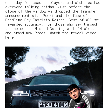
on a day focussed on players and clubs we had
everyone talking adidas. Just before the
close of the window we dropped the transfer
announcement with Pedri and the face of
Deadline Day Fabrizio Romano. Best of all we
rewarded accuracy: for those who saw through
the noise and Missed Nothing with CM clout
and brand new Preds. Watch the reveal video
here
.