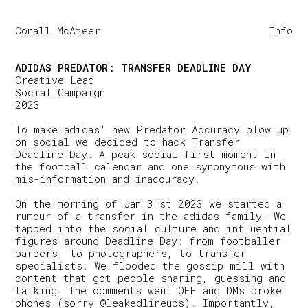
Conall McAteer
Info
ADIDAS PREDATOR: TRANSFER DEADLINE DAY
Creative Lead
Social Campaign
2023
To make adidas' new Predator Accuracy blow up
on social we decided to hack Transfer
Deadline Day. A peak social-first moment in
the football calendar and one synonymous with
mis-information and inaccuracy.
On the morning of Jan 31st 2023 we started a
rumour of a transfer in the adidas family. We
tapped into the social culture and influential
figures around Deadline Day: from footballer
barbers, to photographers, to transfer
specialists. We flooded the gossip mill with
content that got people sharing, guessing and
talking. The comments went OFF and DMs broke
phones (sorry @leakedlineups). Importantly,